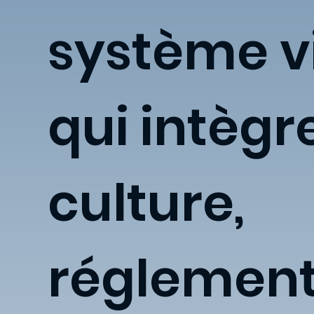
système v
qui intègr
culture,
réglement