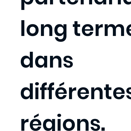
long term
dans
différente
régions.