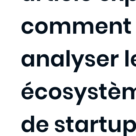
comment
analyser l
écosystè
de startups