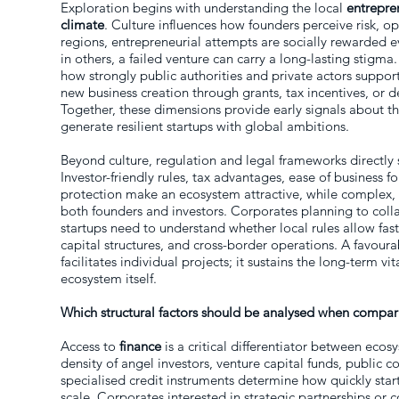
Exploration begins with understanding the local
entrepre
climate
. Culture influences how founders perceive risk, op
regions, entrepreneurial attempts are socially rewarded 
in others, a failed venture can carry a long-lasting stigma
how strongly public authorities and private actors suppo
new business creation through grants, tax incentives, or
Together, these dimensions provide early signals about th
generate resilient startups with global ambitions.
Beyond culture, regulation and legal frameworks directly 
Investor-friendly rules, tax advantages, ease of business f
protection make an ecosystem attractive, while complex,
both founders and investors. Corporates planning to colla
startups need to understand whether local rules allow fas
capital structures, and cross-border operations. A favour
facilitates individual projects; it sustains the long-term vit
ecosystem itself.
Which structural factors should be analysed when compa
Access to
finance
is a critical differentiator between eco
density of angel investors, venture capital funds, publi
specialised credit instruments determine how quickly sta
scale. Corporates interested in strategic partnerships or 