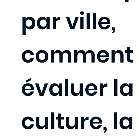
par ville,
comment
évaluer la
culture, la