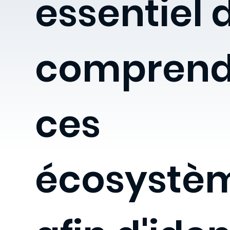
essentiel 
comprend
ces
écosystè