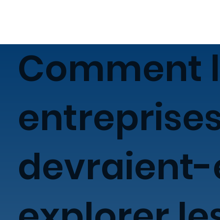
Comment l
entreprise
devraient-
explorer le