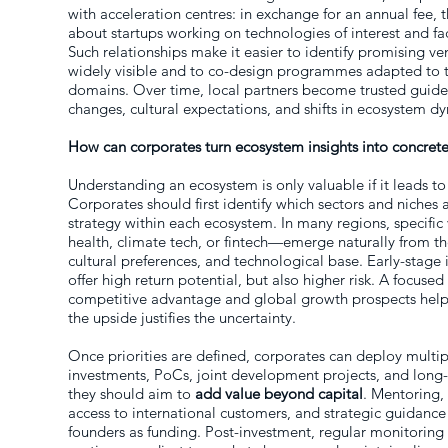
with acceleration centres: in exchange for an annual fee, 
about startups working on technologies of interest and faci
Such relationships make it easier to identify promising 
widely visible and to co-design programmes adapted to th
domains. Over time, local partners become trusted guide
changes, cultural expectations, and shifts in ecosystem d
How can corporates turn ecosystem insights into concrete
Understanding an ecosystem is only valuable if it leads t
Corporates should first identify which sectors and niches 
strategy within each ecosystem. In many regions, specific
health, climate tech, or fintech—emerge naturally from th
cultural preferences, and technological base. Early-stage
offer high return potential, but also higher risk. A focused 
competitive advantage and global growth prospects help
the upside justifies the uncertainty.
Once priorities are defined, corporates can deploy multip
investments, PoCs, joint development projects, and long-t
they should aim to
add value beyond capital
. Mentoring,
access to international customers, and strategic guidance
founders as funding. Post-investment, regular monitoring