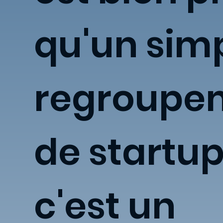
qu'un sim
regroupe
de startup
c'est un