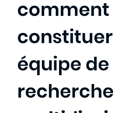
comment
constitue
équipe de
recherch