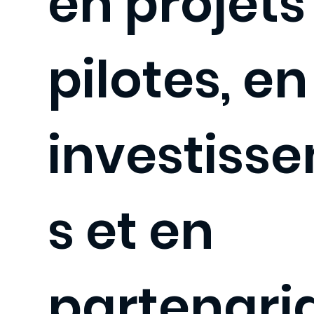
en projets
pilotes, en
investiss
s et en
partenaria