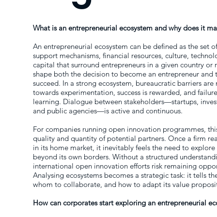
What is an entrepreneurial ecosystem and why does it mat
An entrepreneurial ecosystem can be defined as the set o
support mechanisms, financial resources, culture, techn
capital that surround entrepreneurs in a given country or 
shape both the decision to become an entrepreneur and the
succeed. In a strong ecosystem, bureaucratic barriers are
towards experimentation, success is rewarded, and failure 
learning. Dialogue between stakeholders—startups, investo
and public agencies—is active and continuous.
For companies running open innovation programmes, this
quality and quantity of potential partners. Once a firm rea
in its home market, it inevitably feels the need to explor
beyond its own borders. Without a structured understand
international open innovation efforts risk remaining oppo
Analysing ecosystems becomes a strategic task: it tells t
whom to collaborate, and how to adapt its value propositi
How can corporates start exploring an entrepreneurial e