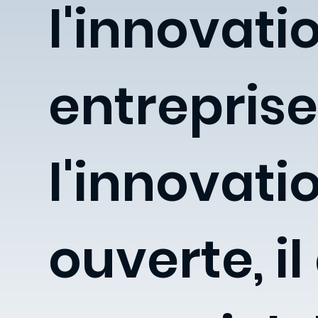
l'innovati
entreprise
l'innovati
ouverte, il