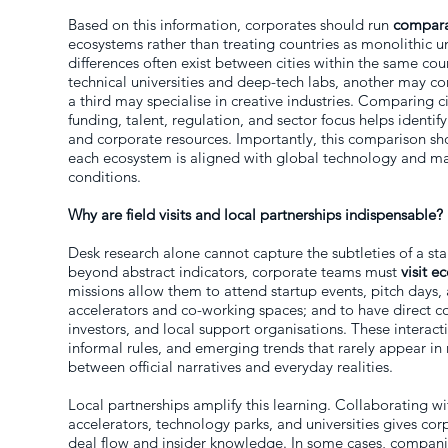
Based on this information, corporates should run
compara
ecosystems rather than treating countries as monolithic un
differences often exist between cities within the same co
technical universities and deep-tech labs, another may co
a third may specialise in creative industries. Comparing 
funding, talent, regulation, and sector focus helps identif
and corporate resources. Importantly, this comparison sh
each ecosystem is aligned with global technology and mark
conditions.
Why are field visits and local partnerships indispensable?
Desk research alone cannot capture the subtleties of a s
beyond abstract indicators, corporate teams must
visit 
missions allow them to attend startup events, pitch days, 
accelerators and co-working spaces; and to have direct c
investors, and local support organisations. These interact
informal rules, and emerging trends that rarely appear in
between official narratives and everyday realities.
Local partnerships amplify this learning. Collaborating w
accelerators, technology parks, and universities gives cor
deal flow and insider knowledge. In some cases, companie