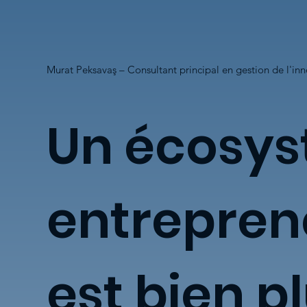
Murat Peksavaş – Consultant principal en gestion de l'in
Un écosy
entrepren
est bien p