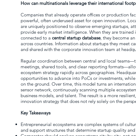
How can multinationals leverage their international foot
Companies that already operate offices or production faci
powerful, often underused asset for open innovation. Loc
are uniquely positioned to observe emerging startups, a
provide early market intelligence. When they are trained
connected to a
central startup database
, they become an
across countries. Information about startups they meet ca
and shared with the corporate innovation team at headqu
Regular coordination between central and local teams—th
meetings, shared tools, and clear reporting formats—allo
ecosystem strategy rapidly across geographies. Headquart
opportunities to advance into PoCs or investments, while
on the ground. Over time, this model turns an internationa
sensor network, continuously scanning multiple ecosystem
business models, and talent. The result is a more resilien
innovation strategy that does not rely solely on the pers
Key Takeaways
Entrepreneurial ecosystems are complex systems of culture,
and support structures that determine startup quality and
Corporates should analyse ecosystems city by city, not on