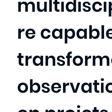
multidisci
re capabl
transforme
observati