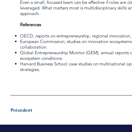
Even a small, focused team can be effective if roles are cl
leveraged. What matters most is multidisciplinary skills a
approach.
References
OECD, reports on entrepreneurship, regional innovation,
European Commission, studies on innovation ecosystems
collaboration.
Global Entrepreneurship Monitor (GEM), annual reports on
ecosystem conditions.
Harvard Business School case studies on multinational o
strategies.
Précédent