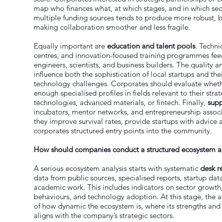
map who finances what, at which stages, and in which se
multiple funding sources tends to produce more robust, b
making collaboration smoother and less fragile.
Equally important are
education and talent pools
. Techni
centres, and innovation-focused training programmes fee
engineers, scientists, and business builders. The quality and
influence both the sophistication of local startups and th
technology challenges. Corporates should evaluate whet
enough specialised profiles in fields relevant to their str
technologies, advanced materials, or fintech. Finally,
supp
incubators, mentor networks, and entrepreneurship associ
they improve survival rates, provide startups with advice 
corporates structured entry points into the community.
How should companies conduct a structured ecosystem a
A serious ecosystem analysis starts with systematic
desk r
data from public sources, specialised reports, startup dat
academic work. This includes indicators on sector growt
behaviours, and technology adoption. At this stage, the a
of how dynamic the ecosystem is, where its strengths and
aligns with the company’s strategic sectors.