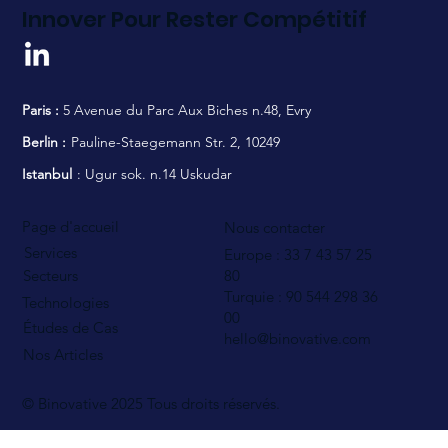
Innover Pour Rester Compétitif
Paris :
5 Avenue du Parc Aux Biches n.48, Evry
Berlin :
Pauline-Staegemann Str. 2, 10249
Istanbul
: Ugur sok. n.14 Uskudar
Page d'accueil
Nous contacter
Services
Europe : 33 7 43 57 25
80
Secteurs
Turquie : 90 544
298 36
Technologies
00
Études de Cas
hello@binovative.com
Nos Articles
© Binovative 2025
Tous droits réservés.