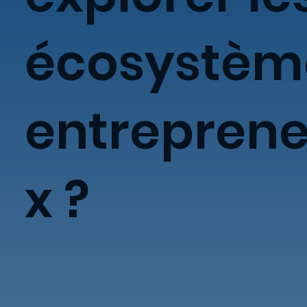
écosystèm
entreprene
x ?