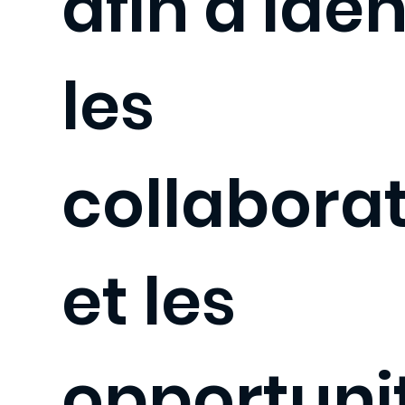
afin d'iden
les
collabora
et les
opportuni