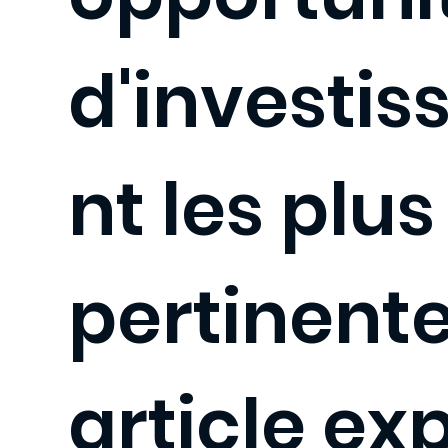
d'investi
nt les plus
pertinente
article ex