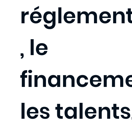
réglement
, le
financeme
les talents