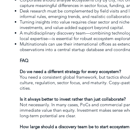
capture meaningful differences in sector focus, funding, a
Desk research must be complemented by field visits and l
informal rules, emerging trends, and realistic collaborati
Turning insights into value requires clear sector and niche 
investments, and value-added support beyond capital.
A multidisciplinary discovery team—combining technology,
local expertise—is essential for robust ecosystem explora
Multinationals can use their international offices as exten
observations into a central startup database and coordin
FAQ
Do we need a different strategy for every ecosystem?
You need a consistent global framework, but tactics shou
culture, regulation, sector focus, and maturity. Copy–past
cities.
Is it always better to invest rather than just collaborate?
Not necessarily. In many cases, PoCs and commercial par
immediate value than equity. Investment makes sense wh
long-term potential are clear.
How large should a discovery team be to start ecosystem