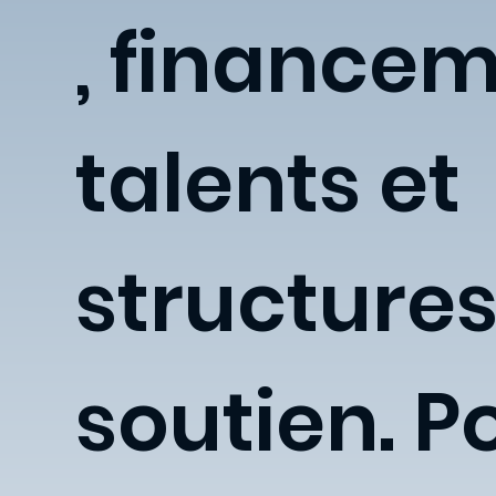
, financem
talents et
structures
soutien. P