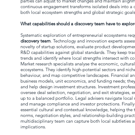
parties can adjust to market changes and maintain alignme
continuous engagement transforms isolated deals into a co
both local ecosystem strengths and global strategic goals
What capabilities should a discovery team have to explo
Systematic exploration of entrepreneurial ecosystems req
discovery team
. Technology and innovation experts asses
novelty of startup solutions, evaluate product develop
R&D capabilities against global standards. They keep tra
trends and identify where local strengths intersect with co
Market research specialists analyse the economic, cultural
ecosystems. They identify high-potential sectors and nic
behaviour, and map competitive landscapes. Financial ana
business models, unit economics, and funding needs; they 
and help design investment structures. Investment profes
oversee deal selection, negotiation, and exit strategies, 
up to a balanced portfolio. Legal advisers navigate local r
and manage compliance and investor protections. Finall
essential cultural and contextual knowledge, helping the
norms, negotiation styles, and relationship-building practi
multidisciplinary team can capture both local subtleties a
implications.