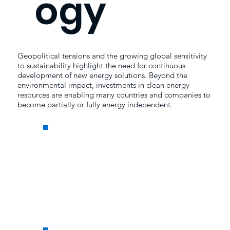
ogy
Geopolitical tensions and the growing global sensitivity
to sustainability highlight the need for continuous
development of new energy solutions. Beyond the
environmental impact, investments in clean energy
resources are enabling many countries and companies to
become partially or fully energy independent.