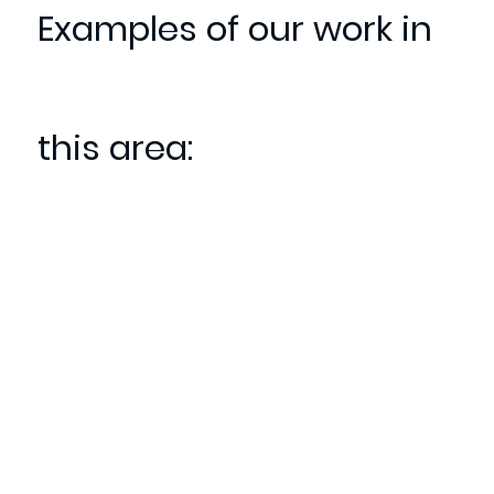
Examples of our work in
this area: