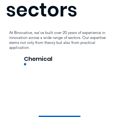
sectors
At Binovative, we've built over 20 years of experience in
innovation across a wide range of sectors. Our expertise
stems not only from theory but also from practical
application.
Chemical