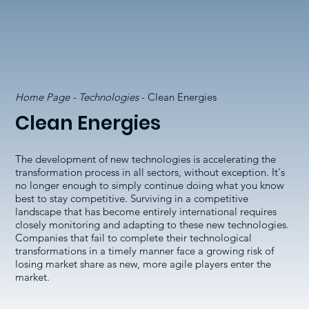
Home Page - Technologies
- Clean Energies
Clean Energies
The development of new technologies is accelerating the
transformation process in all sectors, without exception. It's
no longer enough to simply continue doing what you know
best to stay competitive. Surviving in a competitive
landscape that has become entirely international requires
closely monitoring and adapting to these new technologies.
Companies that fail to complete their technological
transformations in a timely manner face a growing risk of
losing market share as new, more agile players enter the
market.