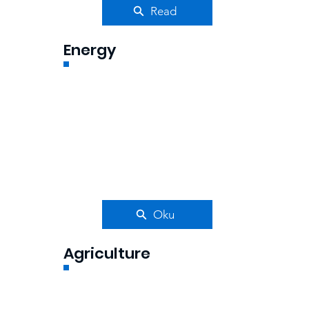
Read
Energy
Oku
Agriculture