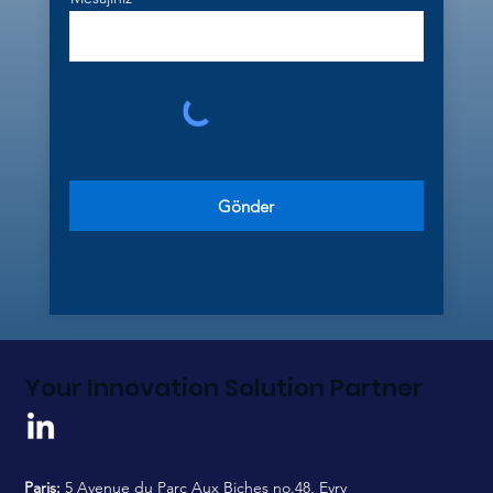
Gönder
Your Innovation Solution Partner
Paris:
5 Avenue du Parc Aux Biches no.48, Evry