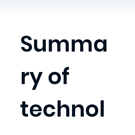
Summa
ry of
technol