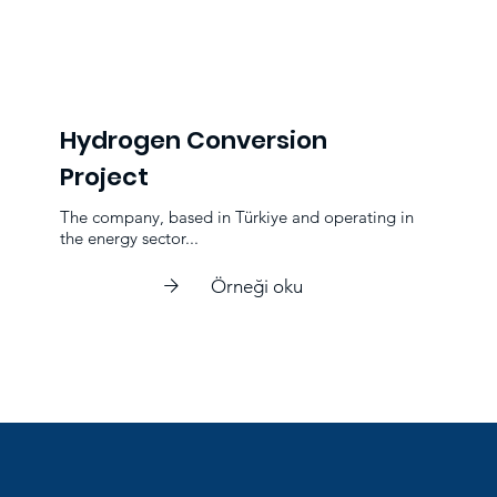
Hydrogen Conversion
Project
The company, based in Türkiye and operating in
the energy sector...
Örneği oku