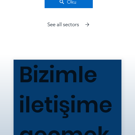
Oku
See all sectors
Bizimle
iletişime
geçmek