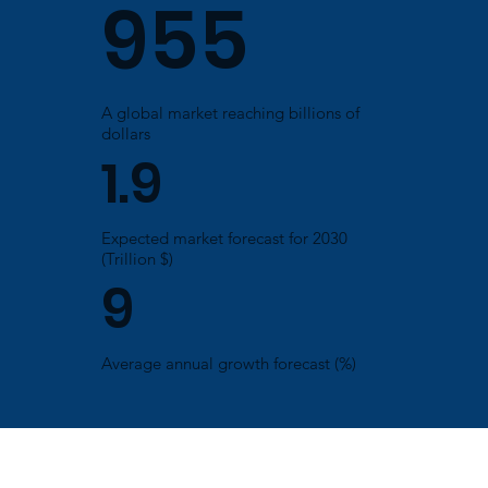
955
A global market reaching billions of
dollars
1.9
Expected market forecast for 2030
(Trillion $)
9
Average annual growth forecast (%)