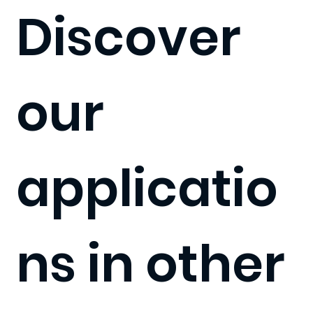
Discover
our
applicatio
ns in other