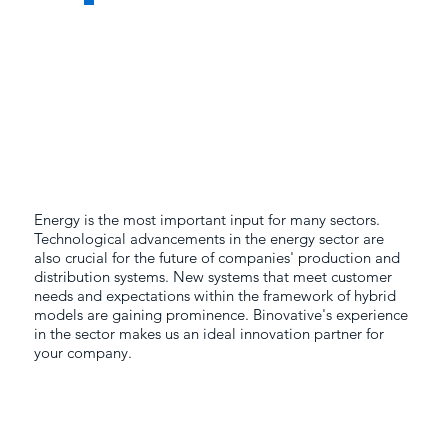
Energy is the most important input for many sectors.
Technological advancements in the energy sector are
also crucial for the future of companies' production and
distribution systems. New systems that meet customer
needs and expectations within the framework of hybrid
models are gaining prominence. Binovative's experience
in the sector makes us an ideal innovation partner for
your company.