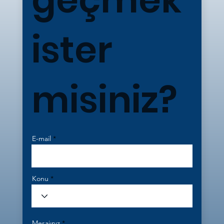
ister
misiniz?
E-mail
Konu
Mesajınız