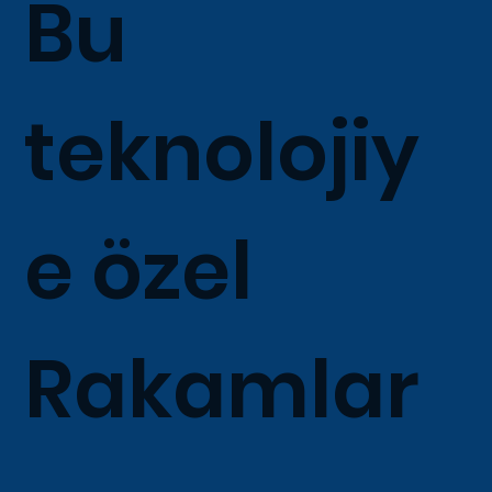
Bu
teknolojiy
e özel
Rakamlar