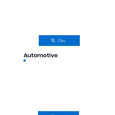
Oku
Automotive