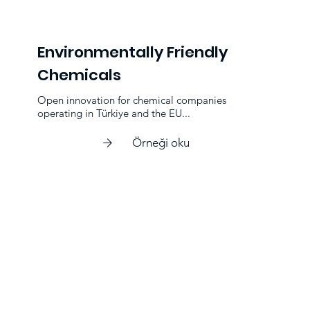
Environmentally Friendly
Chemicals
Open innovation for chemical companies
operating in Türkiye and the EU...
Örneği oku