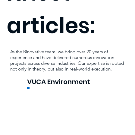
articles:
As the Binovative team, we bring over 20 years of
experience and have delivered numerous innovation
projects across diverse industries. Our expertise is rooted
not only in theory, but also in real-world execution.
VUCA Environment