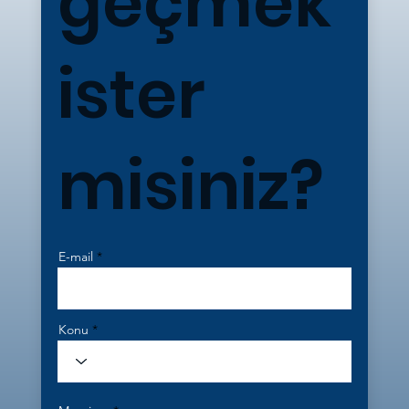
geçmek
ister
misiniz?
E-mail
Konu