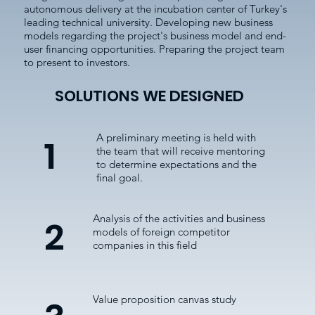
autonomous delivery at the incubation center of Turkey's
leading technical university. Developing new business
models regarding the project's business model and end-
user financing opportunities. Preparing the project team
to present to investors.
SOLUTIONS WE DESIGNED
A preliminary meeting is held with
1
the team that will receive mentoring
to determine expectations and the
final goal.
Analysis of the activities and business
2
models of foreign competitor
companies in this field
Value proposition canvas study