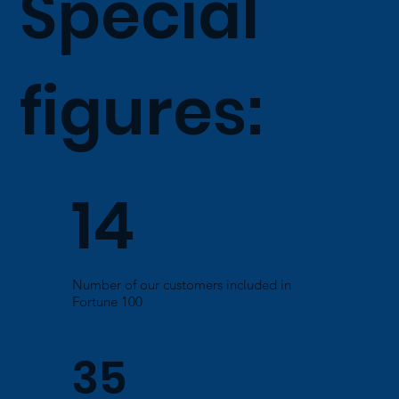
Special
figures:
14
Number of our customers included in
Fortune 100
35