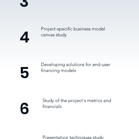
3
Project-specific business model
4
canvas study
Developing solutions for end-user
5
financing models
Study of the project's metrics and
6
financials
Presentation techniques study