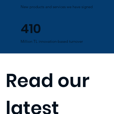
New products and services we have signed
410
Million TL innovation-based turnover
Read our
latest