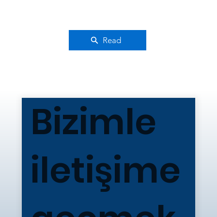
Read
Bizimle
iletişime