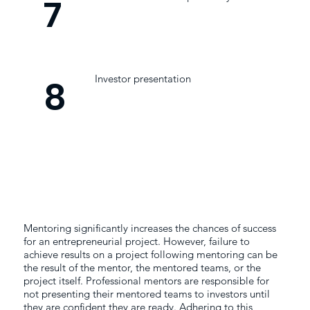
7
Investor presentation
8
Mentoring significantly increases the chances of success
for an entrepreneurial project. However, failure to
achieve results on a project following mentoring can be
the result of the mentor, the mentored teams, or the
project itself. Professional mentors are responsible for
not presenting their mentored teams to investors until
they are confident they are ready. Adhering to this