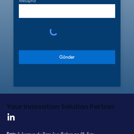
Mesajınız
Gönder
Your Innovation Solution Partner
Paris:
5 Avenue du Parc Aux Biches no.48, Evry