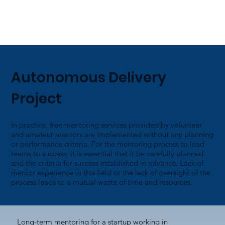
Autonomous Delivery
Project
In practice, free mentoring services provided by volunteer
and amateur mentors are implemented without any planning
or performance criteria. For the mentoring process to lead
teams to success, it is essential that it be carefully planned
and the criteria for success established in advance. Lack of
mentor experience in this field or the lack of oversight of the
process leads to a mutual waste of time and resources.
Long-term mentoring for a startup working in