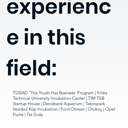
experienc
e in this
field:
TÜSİAD 'This Youth Has Business' Program | Yıldız
Technical University Incubation Center | TİM TEB
Startup House | Denizbank Aquarium | Teknopark
İstanbul Küp Incubation | Ford Otosan | Otokoç | Opet
Fuchs | Tat Gıda