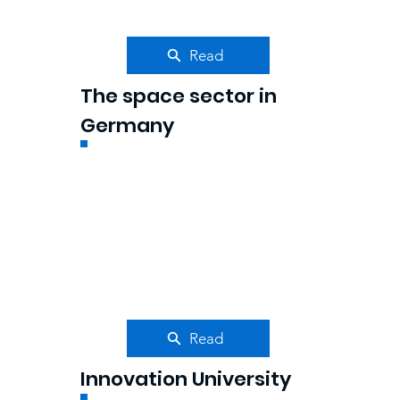
Read
The space sector in
Germany
Read
Innovation University