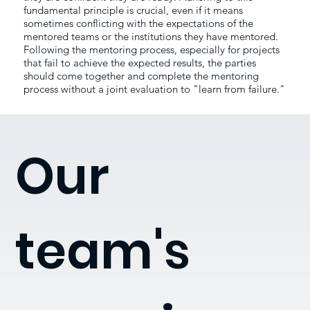
fundamental principle is crucial, even if it means
sometimes conflicting with the expectations of the
mentored teams or the institutions they have mentored.
Following the mentoring process, especially for projects
that fail to achieve the expected results, the parties
should come together and complete the mentoring
process without a joint evaluation to "learn from failure."
Our
team's