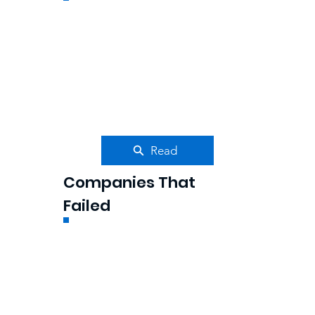
Read
Companies That
Failed