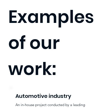
Examples
of our
work:
Automotive industry
An in-house project conducted by a leading