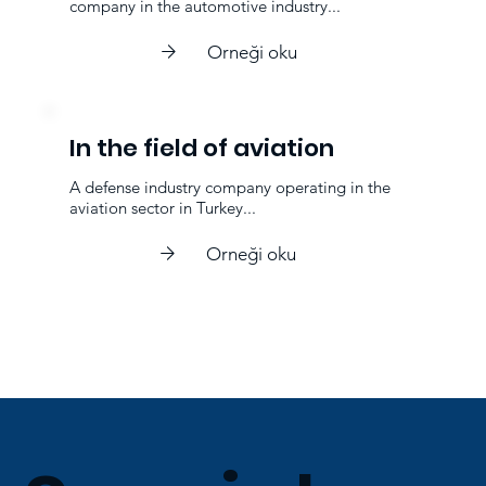
company in the automotive industry...
Orneği oku
In the field of aviation
A defense industry company operating in the
aviation sector in Turkey...
Orneği oku