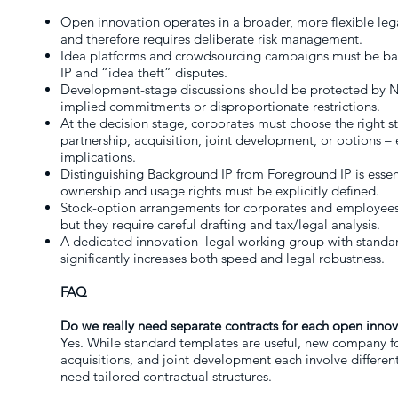
Open innovation operates in a broader, more flexible leg
and therefore requires deliberate risk management.
Idea platforms and crowdsourcing campaigns must be bac
IP and “idea theft” disputes.
Development-stage discussions should be protected by N
implied commitments or disproportionate restrictions.
At the decision stage, corporates must choose the right 
partnership, acquisition, joint development, or options – 
implications.
Distinguishing Background IP from Foreground IP is essenti
ownership and usage rights must be explicitly defined.
Stock-option arrangements for corporates and employees 
but they require careful drafting and tax/legal analysis.
A dedicated innovation–legal working group with standar
significantly increases both speed and legal robustness.
FAQ
Do we really need separate contracts for each open innov
Yes. While standard templates are useful, new company f
acquisitions, and joint development each involve different
need tailored contractual structures.