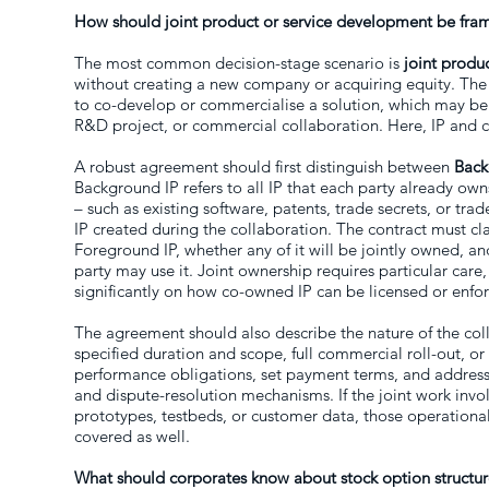
How should joint product or service development be fram
The most common decision-stage scenario is
joint produ
without creating a new company or acquiring equity. The
to co-develop or commercialise a solution, which may be 
R&D project, or commercial collaboration. Here, IP and co
A robust agreement should first distinguish between
Back
Background IP refers to all IP that each party already own
– such as existing software, patents, trade secrets, or tr
IP created during the collaboration. The contract must cl
Foreground IP, whether any of it will be jointly owned, a
party may use it. Joint ownership requires particular care, 
significantly on how co-owned IP can be licensed or enfo
The agreement should also describe the nature of the col
specified duration and scope, full commercial roll-out, or
performance obligations, set payment terms, and address l
and dispute-resolution mechanisms. If the joint work involv
prototypes, testbeds, or customer data, those operational
covered as well.
What should corporates know about stock option structur