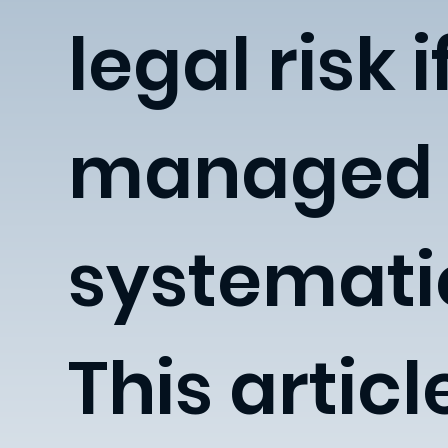
legal risk i
managed
systematic
This articl