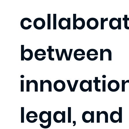
collabora
between
innovation
legal, and