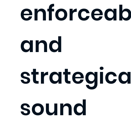
enforceab
and
strategica
sound