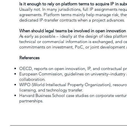
Is it enough to rely on platform terms to acquire IP in su
Usually not. In many jurisdictions, full IP assignments requi
agreements. Platform terms mainly help manage risk; they 
dedicated IP-transfer contracts when a project advances.
When should legal teams be involved in open innovation 
As early as possible – ideally at the design of idea platf
technical or commercial information is exchanged, and ce
commitments on investment, PoC, or joint development 
References
OECD, reports on open innovation, IP, and contractual pr
European Commission, guidelines on university–industry
collaboration.
WIPO (World Intellectual Property Organization), resou
licensing, and technology transfer.
Harvard Business School case studies on corporate venturi
partnerships.