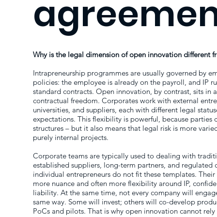
agreemen
Why is the legal dimension of open innovation different f
Intrapreneurship programmes are usually governed by em
policies: the employee is already on the payroll, and IP ru
standard contracts. Open innovation, by contrast, sits in 
contractual freedom. Corporates work with external entre
universities, and suppliers, each with different legal status
expectations. This flexibility is powerful, because parties
structures – but it also means that legal risk is more varie
purely internal projects.
Corporate teams are typically used to dealing with tradit
established suppliers, long-term partners, and regulated 
individual entrepreneurs do not fit these templates. Their 
more nuance and often more flexibility around IP, confident
liability. At the same time, not every company will engag
same way. Some will invest; others will co-develop produc
PoCs and pilots. That is why open innovation cannot rely