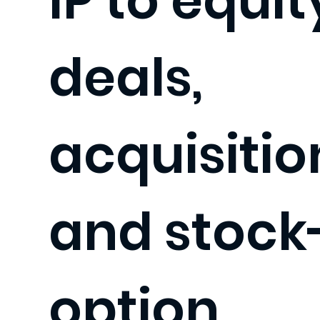
IP to equit
deals,
acquisitio
and stock
option