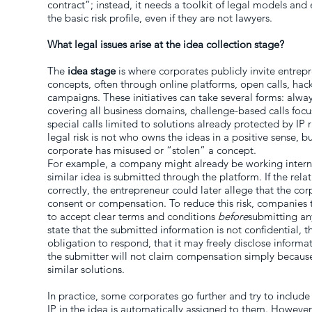
contract”; instead, it needs a toolkit of legal models a
the basic risk profile, even if they are not lawyers.
What legal issues arise at the idea collection stage?
The
idea stage
is where corporates publicly invite entrepr
concepts, often through online platforms, open calls, ha
campaigns. These initiatives can take several forms: alw
covering all business domains, challenge-based calls focu
special calls limited to solutions already protected by IP r
legal risk is not who owns the ideas in a positive sense, b
corporate has misused or “stolen” a concept.
For example, a company might already be working interna
similar idea is submitted through the platform. If the rela
correctly, the entrepreneur could later allege that the co
consent or compensation. To reduce this risk, companies t
to accept clear terms and conditions
before
submitting an
state that the submitted information is not confidential,
obligation to respond, that it may freely disclose informat
the submitter will not claim compensation simply becau
similar solutions.
In practice, some corporates go further and try to include 
IP in the idea is automatically assigned to them. However,