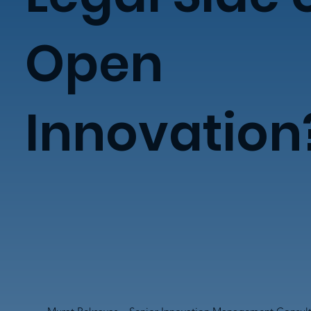
Open
Innovation