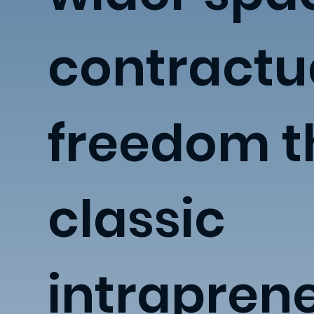
contractu
freedom 
classic
intrapren