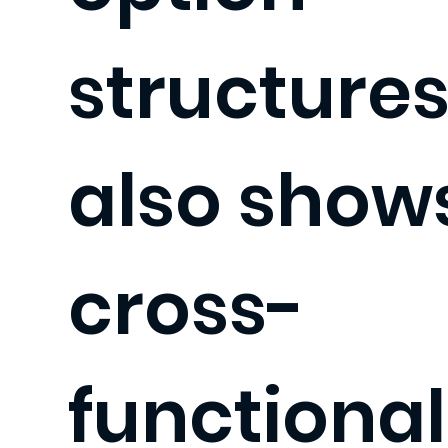
structures.
also show
cross-
functional