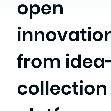
open
innovation
from idea
collection