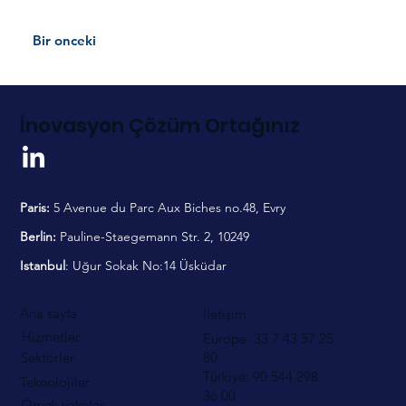
Bir onceki
İnovasyon Çözüm Ortağınız
Paris:
5 Avenue du Parc Aux Biches no.48, Evry
Berlin:
Pauline-Staegemann Str. 2, 10249
Istanbul
: Uğur Sokak No:14 Üsküdar
Ana sayfa
İletişim
Hizmetler
Europe: 33 7 43 57 25
80
Sektörler
Türkiye: 90 544
298
Teknolojiler
36 00
Örnek vakalar