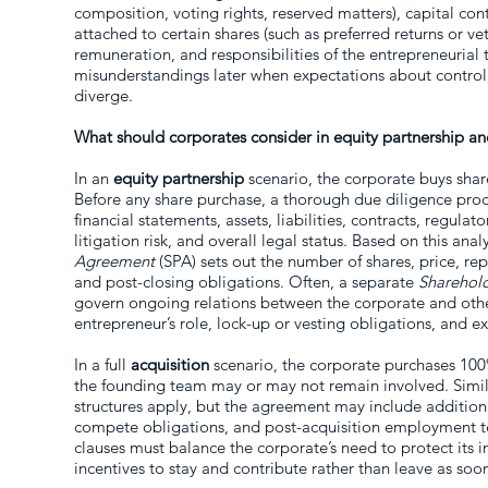
composition, voting rights, reserved matters), capital cont
attached to certain shares (such as preferred returns or vet
remuneration, and responsibilities of the entrepreneurial 
misunderstandings later when expectations about control, p
diverge.
What should corporates consider in equity partnership an
In an
equity partnership
scenario, the corporate buys share
Before any share purchase, a thorough due diligence proce
financial statements, assets, liabilities, contracts, regulat
litigation risk, and overall legal status. Based on this anal
Agreement
(SPA) sets out the number of shares, price, re
and post-closing obligations. Often, a separate
Sharehol
govern ongoing relations between the corporate and other
entrepreneur’s role, lock-up or vesting obligations, and e
In a full
acquisition
scenario, the corporate purchases 100%
the founding team may or may not remain involved. Simi
structures apply, but the agreement may include addition
compete obligations, and post-acquisition employment t
clauses must balance the corporate’s need to protect its 
incentives to stay and contribute rather than leave as soo