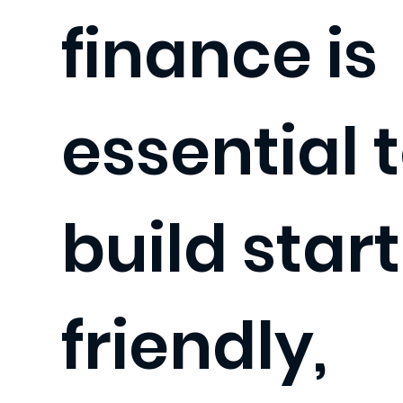
finance is
essential 
build star
friendly,