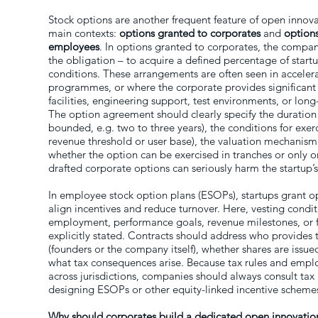
Stock options are another frequent feature of open innov
main contexts:
options granted to corporates
and
options
employees
. In options granted to corporates, the company
the obligation – to acquire a defined percentage of start
conditions. These arrangements are often seen in acceler
programmes, or where the corporate provides significant 
facilities, engineering support, test environments, or l
The option agreement should clearly specify the duration 
bounded, e.g. two to three years), the conditions for exer
revenue threshold or user base), the valuation mechanism
whether the option can be exercised in tranches or only o
drafted corporate options can seriously harm the startup’s
In employee stock option plans (ESOPs), startups grant opt
align incentives and reduce turnover. Here, vesting condit
employment, performance goals, revenue milestones, or 
explicitly stated. Contracts should address who provides 
(founders or the company itself), whether shares are issued
what tax consequences arise. Because tax rules and empl
across jurisdictions, companies should always consult tax
designing ESOPs or other equity-linked incentive scheme
Why should corporates build a dedicated open innovatio