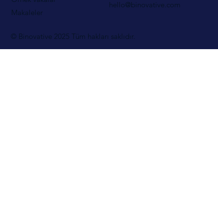
hello@binovative.com
Makaleler
© Binovative 2025
Tüm hakları saklıdır.