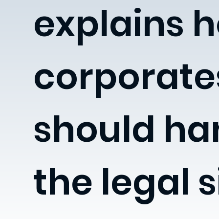
explains 
corporate
should ha
the legal s