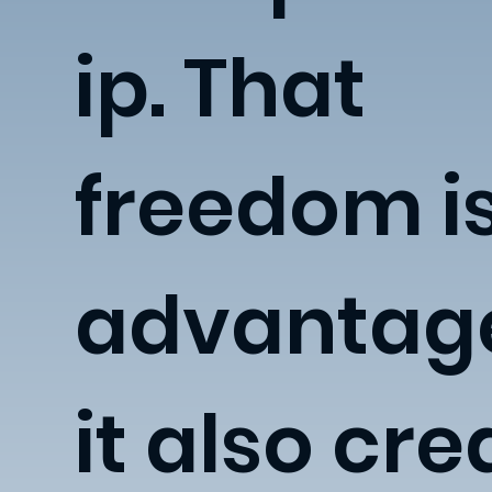
ip. That
freedom i
advantage
it also cre