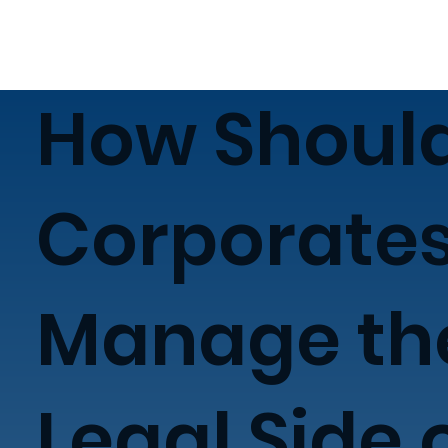
How Shoul
Corporate
Manage th
Legal Side 