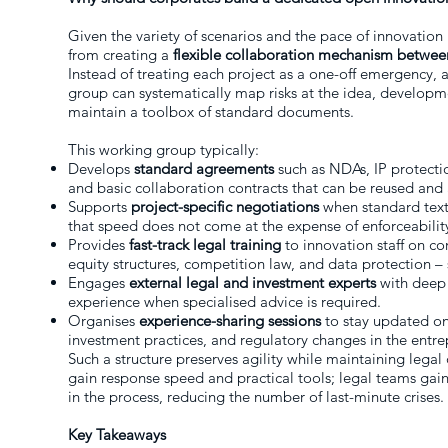
Given the variety of scenarios and the pace of innovation 
from creating a
flexible collaboration mechanism betwee
Instead of treating each project as a one-off emergency, 
group can systematically map risks at the idea, developm
maintain a toolbox of standard documents.
This working group typically:
Develops
standard agreements
such as NDAs, IP protecti
and basic collaboration contracts that can be reused and
Supports
project-specific negotiations
when standard texts
that speed does not come at the expense of enforceabilit
Provides
fast-track legal training
to innovation staff on cor
equity structures, competition law, and data protection – s
Engages
external legal and investment experts
with deep 
experience when specialised advice is required.
Organises
experience-sharing sessions
to stay updated on
investment practices, and regulatory changes in the entr
Such a structure preserves agility while maintaining legal
gain response speed and practical tools; legal teams gain v
in the process, reducing the number of last-minute crises.
Key Takeaways