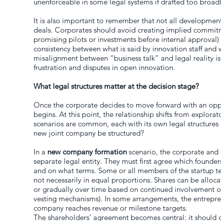
unenforceable in some legal systems if drafted too broadl
It is also important to remember that not all development
deals. Corporates should avoid creating implied commit
promising pilots or investments before internal approval)
consistency between what is said by innovation staff and w
misalignment between “business talk” and legal reality is
frustration and disputes in open innovation.
What legal structures matter at the decision stage?
Once the corporate decides to move forward with an opp
begins. At this point, the relationship shifts from explorat
scenarios are common, each with its own legal structures 
new joint company be structured?
In a
new company formation
scenario, the corporate and 
separate legal entity. They must first agree which founde
and on what terms. Some or all members of the startup t
not necessarily in equal proportions. Shares can be alloca
or gradually over time based on continued involvement o
vesting mechanisms). In some arrangements, the entrepren
company reaches revenue or milestone targets.
The shareholders’ agreement becomes central: it should 