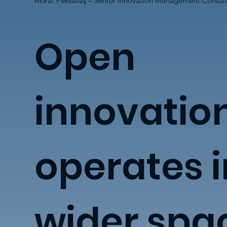
Murat Peksavaş – Senior Innovation Management Consul
Open
innovatio
operates i
wider spa