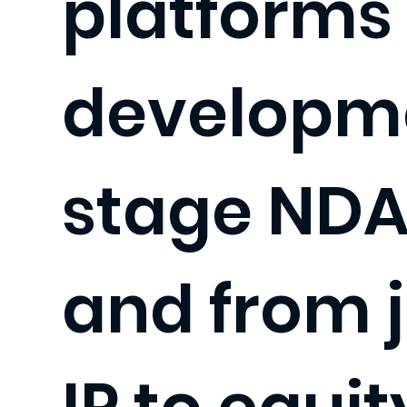
platforms 
developm
stage NDA
and from j