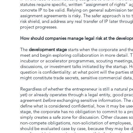
statutes require specific, written “assignment of rights” 
concrete IP to be valid. Relying on general submission term
assignment agreements is risky. The safer approach is to t
risk shield, and address any real transfer of IP later throu
project progresses.
How should companies manage legal risk at the develop
The
development stage
starts when the corporate and the
meet and begin exploring collaboration in more detail. 
incubator or accelerator programmes, scouting meetings
discussions, or investment talks initiated by the startup. He
question is confidentiality: at what point will the parties 
might constitute trade secrets, sensitive commercial data,
Regardless of whether the entrepreneur is still a natura
yet) or already operates through a legal entity, good pract
agreement
before
exchanging sensitive information. The 
define what is considered confidential, how it may be use
stage, the corporate has no obligation to commit to a pr
simply creates a safe zone for discussion. Other clauses 
non-compete obligations, non-solicitation of employees, 
should be evaluated case by case, because they may be d